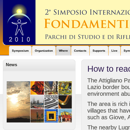
Symposium
Organization
Where
Contacts
Supports
Live
Symp
News
How to rea
The Attigliano P
Lazio border bou
environment abu
The area is rich
villages that ha
such as Giove, Al
The nearby Lugna