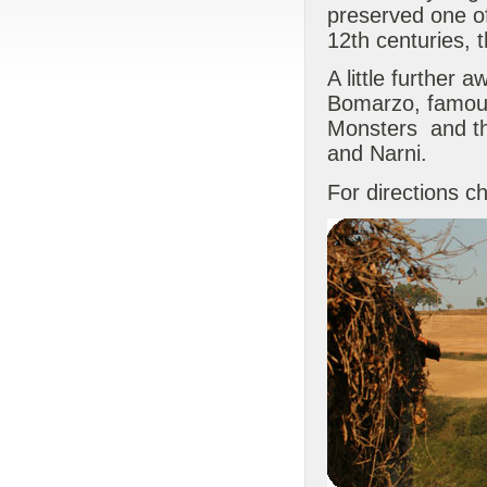
preserved one o
12th centuries, 
A little further 
Bomarzo, famous
Monsters and the
and Narni.
For directions c