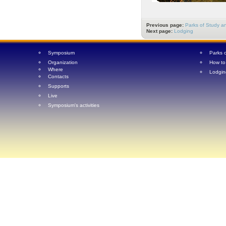
Previous page:
Parks of Study an
Next page:
Lodging
Symposium
Parks 
Organization
How to
Where
Lodgin
Contacts
Supports
Live
Symposium's activities